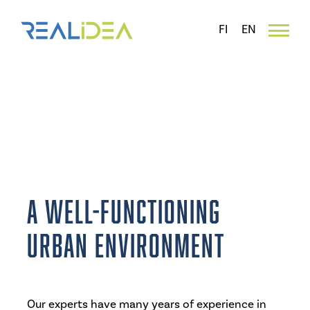
Skip
to
FI
EN
content
Commercial and functional
urban planning surveys
A well-functioning
urban environment
Our experts have many years of experience in