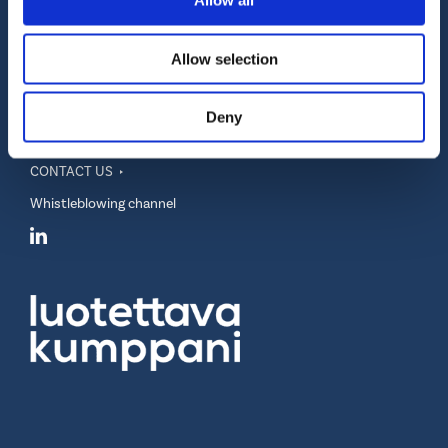
Allow all
Allow selection
Realidea Oy
Vuorikatu 20 A
FI-00100 Helsinki, Finland
Deny
info@realidea.fi
VAT number FI28899273
CONTACT US
Whistleblowing channel