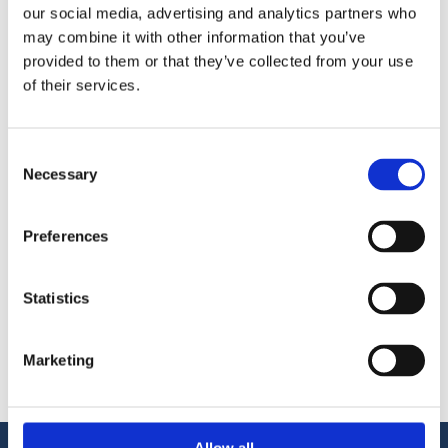
our social media, advertising and analytics partners who
additional needs
may combine it with other information that you’ve
Evaluation of the commercial impacts of a
provided to them or that they’ve collected from your use
local detailed plan or a project
of their services.
Evaluation of the feasibility and
profitability of a plan from the perspective
of the land owner and the real estate
Consent
developer
Necessary
Selection
Commercial development and current
state analysis of city centres
Comprehensive reviews and surveys of
Preferences
workplace and retail areas for the purpose
of examining various development
Statistics
alternatives and identifying opportunities
Diverse commercial surveys and market
analyses
Marketing