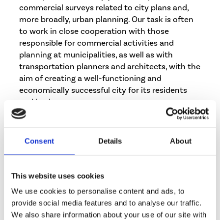
commercial surveys related to city plans and,
more broadly, urban planning. Our task is often
to work in close cooperation with those
responsible for commercial activities and
planning at municipalities, as well as with
transportation planners and architects, with the
aim of creating a well-functioning and
economically successful city for its residents
and businesses.
Below are some examples of the surveys we
have conducted:
Consent
Details
About
Service network survey for retailers at the
district, municipal, sub-regional and
This website uses cookies
regional level
We use cookies to personalise content and ads, to
Dimensioning of retail, services, office and
provide social media features and to analyse our traffic.
residential provision in an area using
We also share information about your use of our site with
demand-based calculations measuring