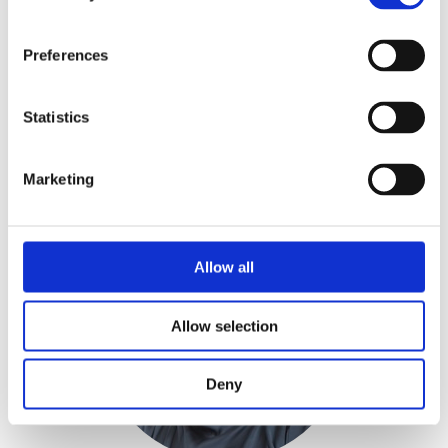
Preferences
Juha Vuorela
LEASING MANAGER
Statistics
juha.vuorela@realidea.fi
+358 40 541 2864
Marketing
Allow all
Allow selection
Deny