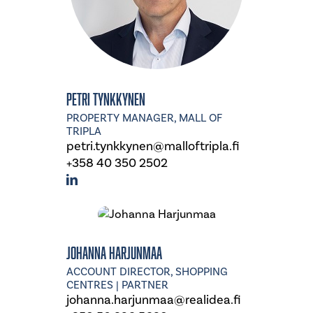
Petri Tynkkynen
PROPERTY MANAGER, MALL OF
TRIPLA
petri.tynkkynen@malloftripla.fi
+358 40 350 2502
Johanna Harjunmaa
ACCOUNT DIRECTOR, SHOPPING
CENTRES | PARTNER
johanna.harjunmaa@realidea.fi