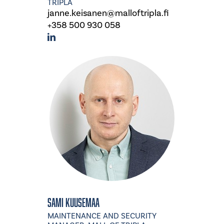
TRIPLA
janne.keisanen@malloftripla.fi
+358 500 930 058
Sami Kuusemaa
MAINTENANCE AND SECURITY