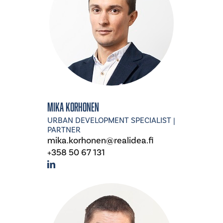
Mika Korhonen
URBAN DEVELOPMENT SPECIALIST |
PARTNER
mika.korhonen@realidea.fi
+358 50 67 131