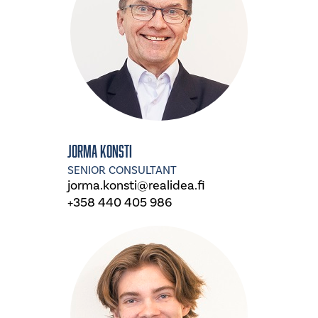
Jorma Konsti
SENIOR CONSULTANT
jorma.konsti@realidea.fi
+358 440 405 986