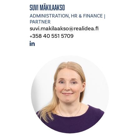
Suvi Mäkilaakso
ADMINISTRATION, HR & FINANCE |
PARTNER
suvi.makilaakso@realidea.fi
+358 40 551 5709