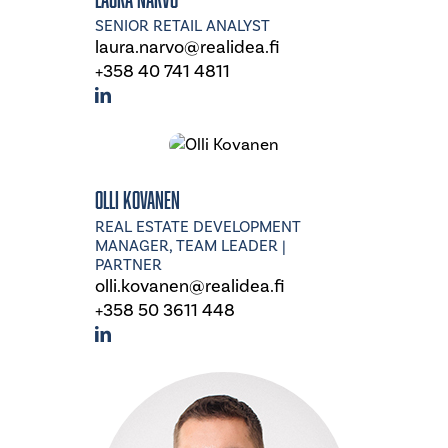
SENIOR RETAIL ANALYST
laura.narvo@realidea.fi
+358 40 741 4811
Olli Kovanen
REAL ESTATE DEVELOPMENT
MANAGER, TEAM LEADER |
PARTNER
olli.kovanen@realidea.fi
+358 50 3611 448