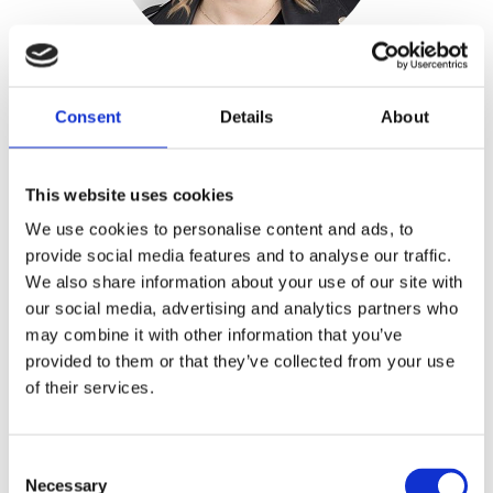
Taika Salo
Consent
Details
About
LEASING MANAGER, EQ KIINTEISTÖT
taika.salo@realidea.fi
+358 44 732 8450
This website uses cookies
We use cookies to personalise content and ads, to
provide social media features and to analyse our traffic.
We also share information about your use of our site with
our social media, advertising and analytics partners who
may combine it with other information that you’ve
provided to them or that they’ve collected from your use
of their services.
Consent
Necessary
Selection