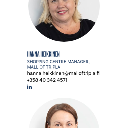
Hanna Heikkinen
SHOPPING CENTRE MANAGER,
MALL OF TRIPLA
hanna.heikkinen@malloftripla.fi
+358 40 342 4571