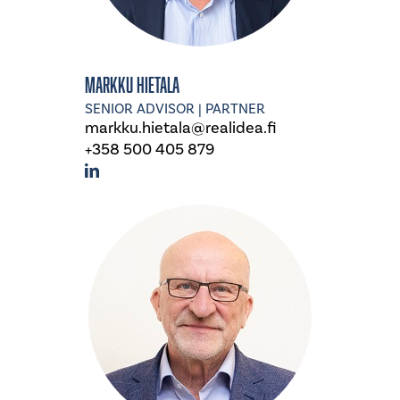
Markku Hietala
SENIOR ADVISOR | PARTNER
markku.hietala@realidea.fi
+358 500 405 879