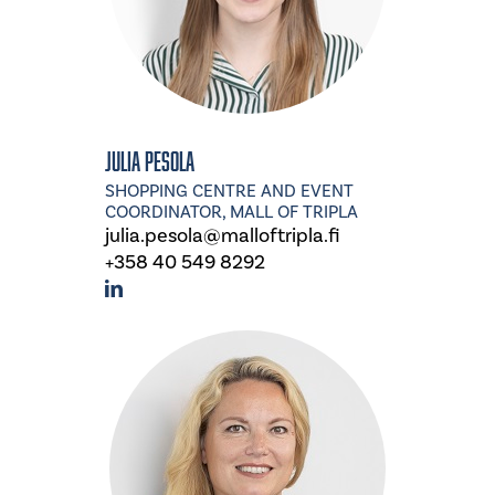
Julia Pesola
SHOPPING CENTRE AND EVENT
COORDINATOR, MALL OF TRIPLA
julia.pesola@malloftripla.fi
+358 40 549 8292