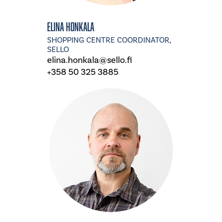
Elina Honkala
SHOPPING CENTRE COORDINATOR,
SELLO
elina.honkala@sello.fi
+358 50 325 3885