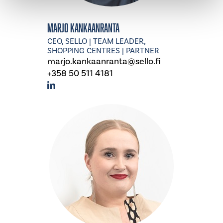
Marjo Kankaanranta
CEO, SELLO | TEAM LEADER,
SHOPPING CENTRES | PARTNER
marjo.kankaanranta@sello.fi
+358 50 511 4181