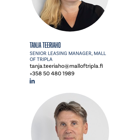
Tanja Teeriaho
SENIOR LEASING MANAGER, MALL
OF TRIPLA
tanja.teeriaho@malloftripla.fi
+358 50 480 1989