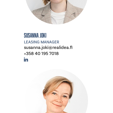
Susanna Joki
LEASING MANAGER
susanna.joki@realidea.fi
+358 40 195 7018