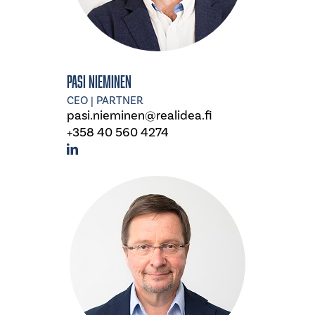
Pasi Nieminen
CEO | PARTNER
pasi.nieminen@realidea.fi
+358 40 560 4274