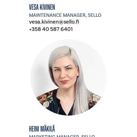
Vesa Kivinen
MAINTENANCE MANAGER, SELLO
vesa.kivinen@sello.fi
+358 40 587 6401
Heini Mäkilä