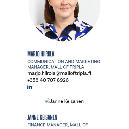
Marjo Hiirola
COMMUNICATION AND MARKETING
MANAGER, MALL OF TRIPLA
marjo.hiirola@malloftripla.fi
+358 40 707 6926
Janne Keisanen
FINANCE MANAGER, MALL OF