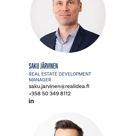
Saku Järvinen
REAL ESTATE DEVELOPMENT
MANAGER
saku.jarvinen@realidea.fi
+358 50 349 8112