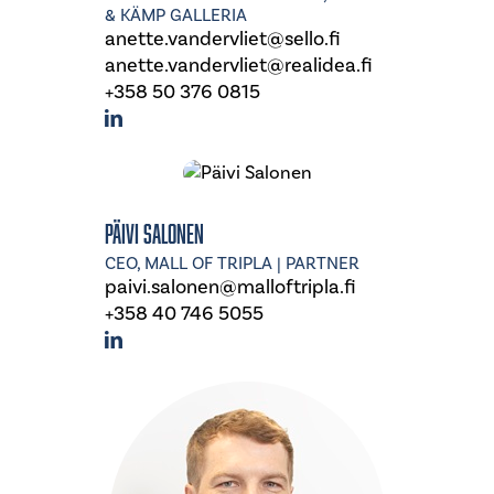
& KÄMP GALLERIA
anette.vandervliet@sello.fi
anette.vandervliet@realidea.fi
+358 50 376 0815
Päivi Salonen
CEO, MALL OF TRIPLA | PARTNER
paivi.salonen@malloftripla.fi
+358 40 746 5055