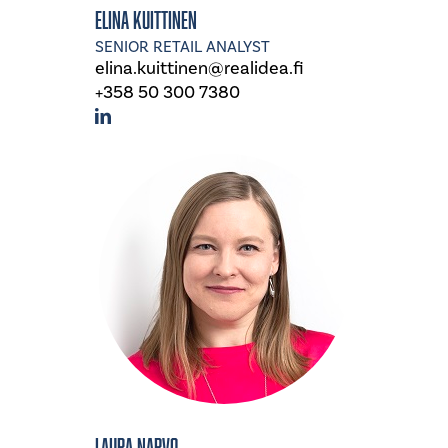
Elina Kuittinen
SENIOR RETAIL ANALYST
elina.kuittinen@realidea.fi
+358 50 300 7380
Laura Narvo