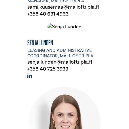
MANAGER, MALL OF TRIPLA
sami.kuusemaa@malloftripla.fi
+358 40 631 4963
Senja Lunden
LEASING AND ADMINISTRATIVE
COORDINATOR, MALL OF TRIPLA
senja.lunden@malloftripla.fi
+358 40 725 3933