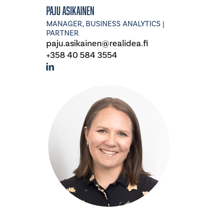
Paju Asikainen
MANAGER, BUSINESS ANALYTICS |
PARTNER
paju.asikainen@realidea.fi
+358 40 584 3554