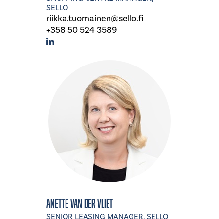
SELLO
riikka.tuomainen@sello.fi
+358 50 524 3589
Anette van der Vliet
SENIOR LEASING MANAGER, SELLO