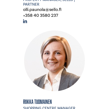
PARTNER
olli.paunola@sello.fi
+358 40 3580 237
Riikka Tuomainen
SHOPPING CENTRE MANAGER,