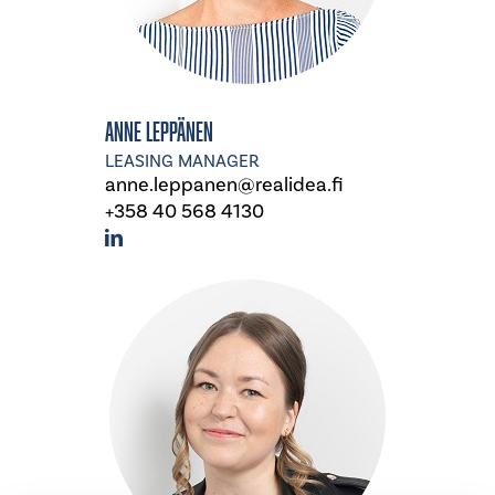
Anne Leppänen
LEASING MANAGER
anne.leppanen@realidea.fi
+358 40 568 4130