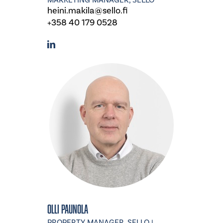
MARKETING MANAGER, SELLO
heini.makila@sello.fi
+358 40 179 0528
Olli Paunola
PROPERTY MANAGER, SELLO |