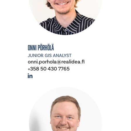
Onni Pörhölä
JUNIOR GIS ANALYST
onni.porhola@realidea.fi
+358 50 430 7765