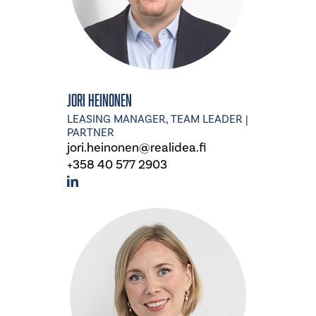
Jori Heinonen
LEASING MANAGER, TEAM LEADER |
PARTNER
jori.heinonen@realidea.fi
+358 40 577 2903