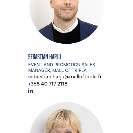
Sebastian Harju
EVENT AND PROMOTION SALES
MANAGER, MALL OF TRIPLA
sebastian.harju@malloftripla.fi
+358 40 717 2118