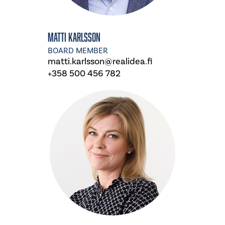
Matti Karlsson
BOARD MEMBER
matti.karlsson@realidea.fi
+358 500 456 782